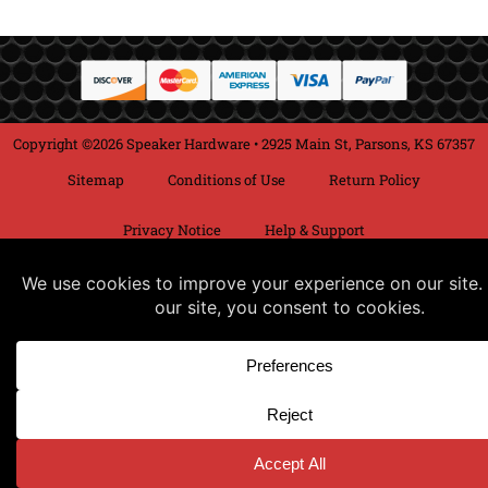
Copyright ©2026 Speaker Hardware • 2925 Main St, Parsons, KS 67357
Sitemap
Conditions of Use
Return Policy
Privacy Notice
Help & Support