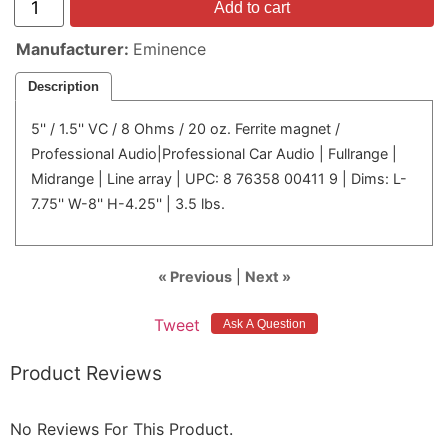
Add to cart
Manufacturer
Eminence
Description
5'' / 1.5'' VC / 8 Ohms / 20 oz. Ferrite magnet /
Professional Audio|Professional Car Audio | Fullrange |
Midrange | Line array | UPC: 8 76358 00411 9 | Dims: L-
7.75'' W-8'' H-4.25'' | 3.5 lbs.
« Previous
|
Next »
Tweet
Product Reviews
No Reviews For This Product.