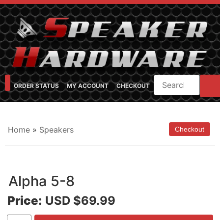
ORDER STATUS
MY ACCOUNT
CHECKOUT
SHOP CATEGORIES
SPEAKER CABINET DESIGNER
FEARFUL/FEARLESS CAB FAQ
FEARLESS BASS GUITAR CABS
Home
»
Speakers
Alpha 5-8
Price:
USD $69.99