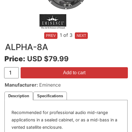
1
of 3
ALPHA-8A
Price:
USD $79.99
Add to cart
Manufacturer
Eminence
Description
Specifications
Recommended for professional audio mid-range
applications in a sealed cabinet, or as a mid-bass in a
vented satellite enclosure.