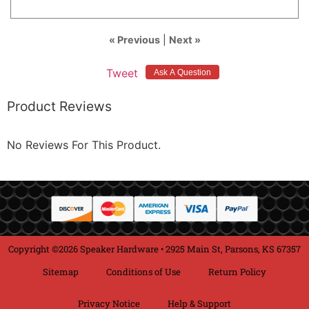
« Previous
|
Next »
Tweet
Product Reviews
No Reviews For This Product.
Copyright ©2026 Speaker Hardware • 2925 Main St, Parsons, KS 67357
Sitemap
Conditions of Use
Return Policy
Privacy Notice
Help & Support