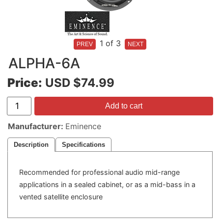
1
of 3
ALPHA-6A
Price:
USD $74.99
Add to cart
Manufacturer
Eminence
Description
Specifications
Recommended for professional audio mid-range
applications in a sealed cabinet, or as a mid-bass in a
vented satellite enclosure