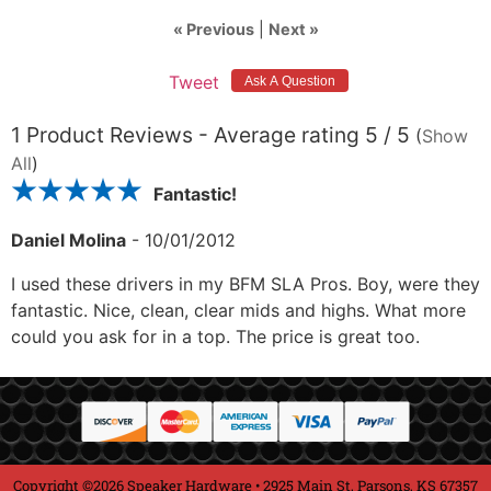
« Previous
|
Next »
Tweet
1
Product Reviews - Average rating
5
/ 5
(
Show
All
)
Fantastic!
Daniel Molina
-
10/01/2012
I used these drivers in my BFM SLA Pros. Boy, were they
fantastic. Nice, clean, clear mids and highs. What more
could you ask for in a top. The price is great too.
Copyright ©2026 Speaker Hardware • 2925 Main St, Parsons, KS 67357