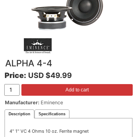
ALPHA 4-4
Price:
USD $49.99
Add to cart
Manufacturer
Eminence
Description
Specifications
4'' 1'' VC 4 Ohms 10 oz. Ferrite magnet