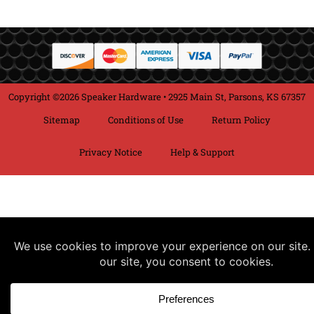
Copyright ©2026 Speaker Hardware • 2925 Main St, Parsons, KS 67357
Sitemap
Conditions of Use
Return Policy
Privacy Notice
Help & Support