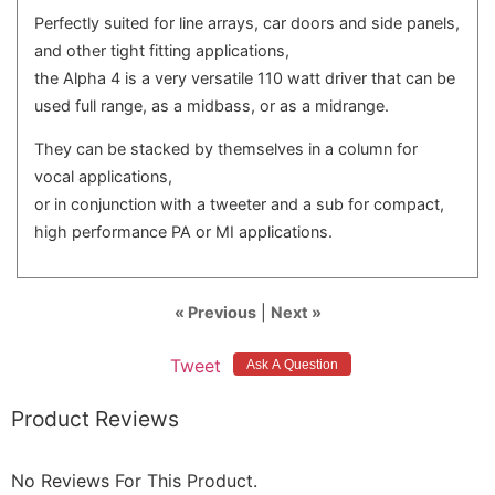
Perfectly suited for line arrays, car doors and side panels,
and other tight fitting applications,
the Alpha 4 is a very versatile 110 watt driver that can be
used full range, as a midbass, or as a midrange.
They can be stacked by themselves in a column for
vocal applications,
or in conjunction with a tweeter and a sub for compact,
high performance PA or MI applications.
« Previous
|
Next »
Tweet
Product Reviews
No Reviews For This Product.