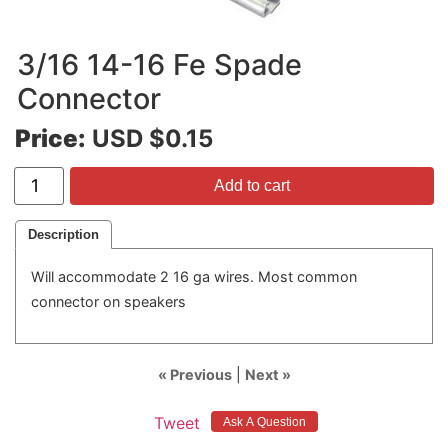
3/16 14-16 Fe Spade
Connector
Price:
USD $0.15
Add to cart
Description
Will accommodate 2 16 ga wires. Most common
connector on speakers
« Previous
|
Next »
Tweet