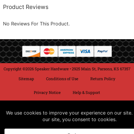
Product Reviews
No Reviews For This Product.
Copyright ©2026 Speaker Hardware • 2925 Main St, Parsons, KS 67357
Sitemap
Conditions of Use
Return Policy
Privacy Notice
Help & Support