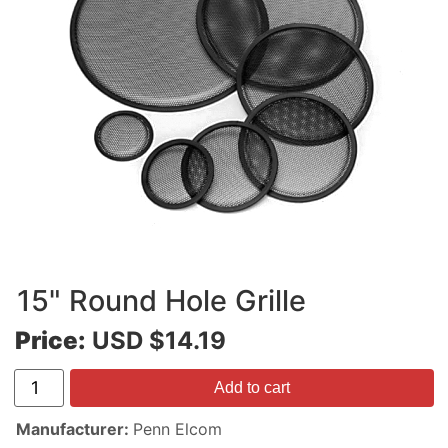
15" Round Hole Grille
Price:
USD $14.19
Add to cart
Manufacturer
Penn Elcom