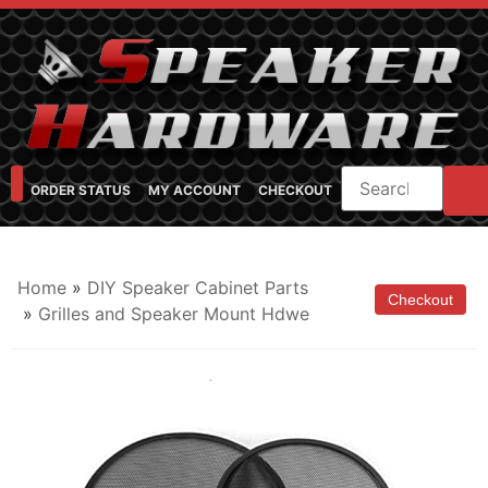
ORDER STATUS
MY ACCOUNT
CHECKOUT
SHOP CATEGORIES
SPEAKER CABINET DESIGNER
FEARFUL/FEARLESS CAB FAQ
FEARLESS BASS GUITAR CABS
Home
»
DIY Speaker Cabinet Parts
»
Grilles and Speaker Mount Hdwe