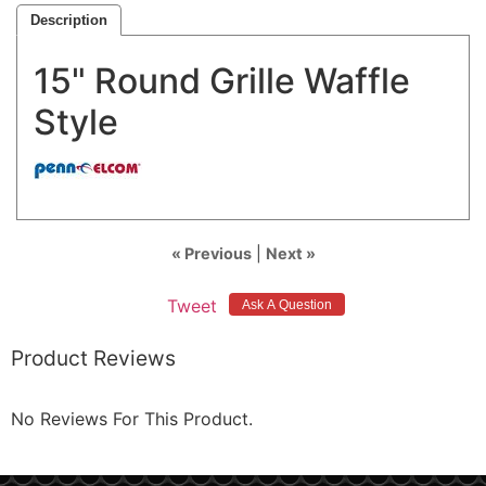
Description
15" Round Grille Waffle
Style
« Previous
|
Next »
Tweet
Product Reviews
No Reviews For This Product.