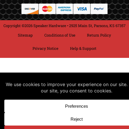
Copyright ©2026 Speaker Hardware • 2925 Main St, Parsons, KS 67357
Sitemap
Conditions of Use
Return Policy
Privacy Notice
Help & Support