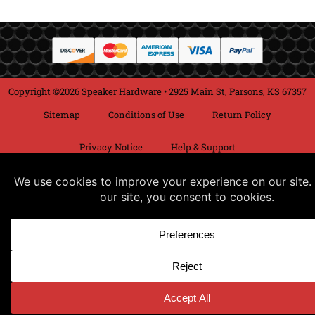
Copyright ©2026 Speaker Hardware • 2925 Main St, Parsons, KS 67357
Sitemap
Conditions of Use
Return Policy
Privacy Notice
Help & Support