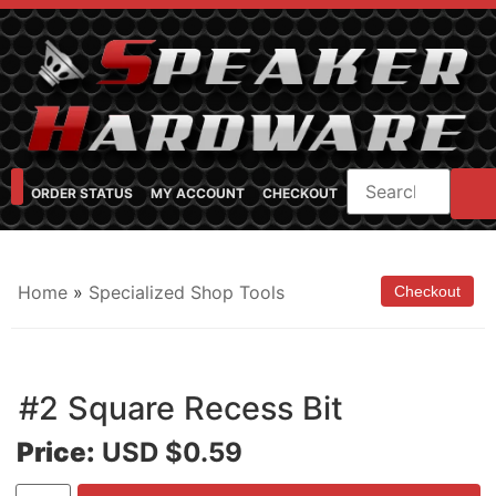
ORDER STATUS
MY ACCOUNT
CHECKOUT
SHOP CATEGORIES
SPEAKER CABINET DESIGNER
FEARFUL/FEARLESS CAB FAQ
FEARLESS BASS GUITAR CABS
Home
»
Specialized Shop Tools
#2 Square Recess Bit
Price:
USD $0.59