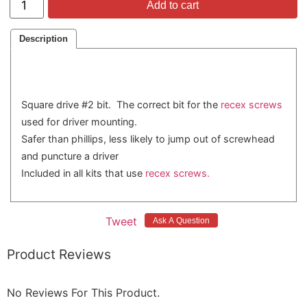
Add to cart
Description
Square drive #2 bit. The correct bit for the
recex screws
used for driver mounting.
Safer than phillips, less likely to jump out of screwhead
and puncture a driver
Included in all kits that use
recex screws.
Tweet
Product Reviews
No Reviews For This Product.