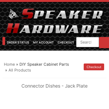
ORDER STATUS
MY ACCOUNT
CHECKOUT
SHOP CATEGORIES
SPEAKER CABINET DESIGNER
FEARFUL/FEARLESS CAB FAQ
FEARLESS BASS GUITAR CABS
Home
» DIY Speaker Cabinet Parts
»
All Products
Connector Dishes - Jack Plate