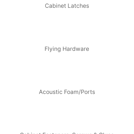
Cabinet Latches
Flying Hardware
Acoustic Foam/Ports