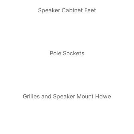
Speaker Cabinet Feet
Pole Sockets
Grilles and Speaker Mount Hdwe