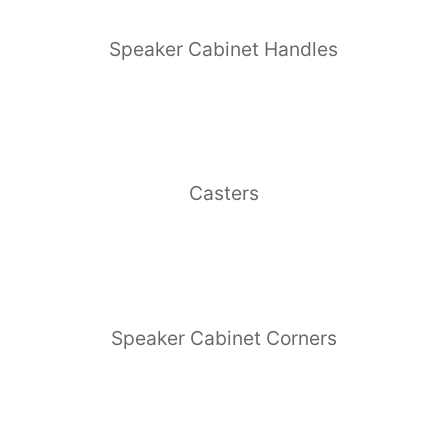
Speaker Cabinet Handles
Casters
Speaker Cabinet Corners