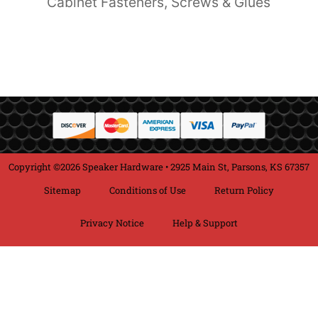
Cabinet Fasteners, Screws & Glues
Copyright ©2026 Speaker Hardware • 2925 Main St, Parsons, KS 67357
Sitemap
Conditions of Use
Return Policy
Privacy Notice
Help & Support